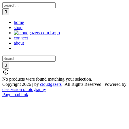
Skip
Search
to
for:
content
home
shop
connect
about
Search
for:
No products were found matching your selection.
Copyright 2026 | by
cloudgazers
| All Rights Reserved | Powered by
clearvision photography
Facebook
Instagram
Page load link
Go
to
Top