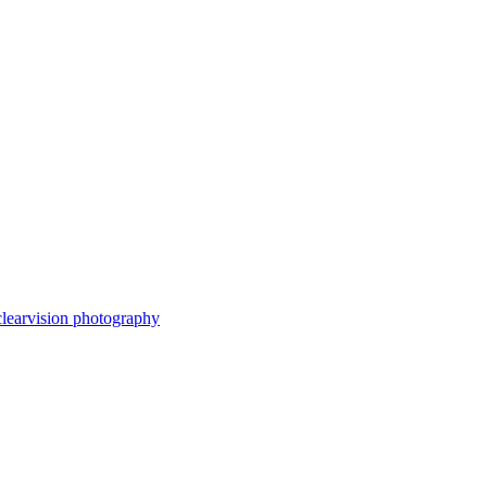
clearvision photography