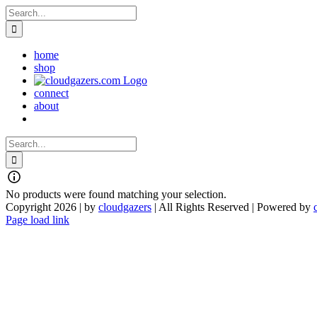
Skip
Search
to
for:
content
home
shop
connect
about
Search
for:
No products were found matching your selection.
Copyright 2026 | by
cloudgazers
| All Rights Reserved | Powered by
Facebook
Instagram
Page load link
Go
to
Top