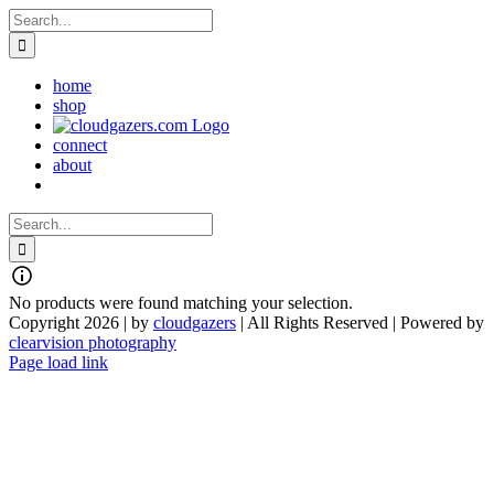
Skip
Search
to
for:
content
home
shop
connect
about
Search
for:
No products were found matching your selection.
Copyright 2026 | by
cloudgazers
| All Rights Reserved | Powered by
clearvision photography
Facebook
Instagram
Page load link
Go
to
Top