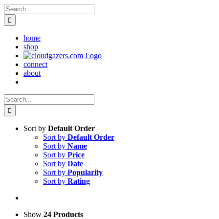
Skip
Search
to
for:
content
home
shop
connect
about
Search
for:
Sort by
Default Order
Sort by
Default Order
Sort by
Name
Sort by
Price
Sort by
Date
Sort by
Popularity
Sort by
Rating
Show
24 Products