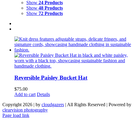
Show
24 Products
Show
48 Products
Show
72 Products
Reversible Paisley Bucket Hat
$
75.00
Add to cart
Details
Copyright 2026 | by
cloudgazers
| All Rights Reserved | Powered by
clearvision photography
Facebook
Instagram
Page load link
Go
to
Top