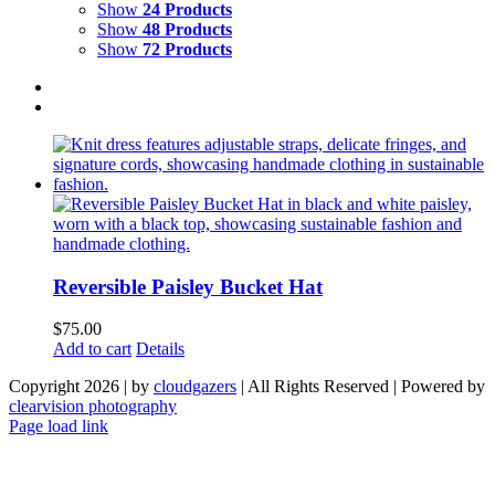
Show
24 Products
Show
48 Products
Show
72 Products
Reversible Paisley Bucket Hat
$
75.00
Add to cart
Details
Copyright 2026 | by
cloudgazers
| All Rights Reserved | Powered by
clearvision photography
Facebook
Instagram
Page load link
Go
to
Top