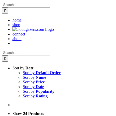
Skip
Search
to
for:
content
home
shop
connect
about
Search
for:
Sort by
Date
Sort by
Default Order
Sort by
Name
Sort by
Price
Sort by
Date
Sort by
Popularity
Sort by
Rating
Show
24 Products