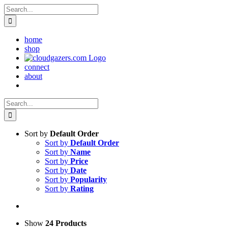
Skip
Search
to
for:
content
home
shop
connect
about
Search
for:
Sort by
Default Order
Sort by
Default Order
Sort by
Name
Sort by
Price
Sort by
Date
Sort by
Popularity
Sort by
Rating
Show
24 Products