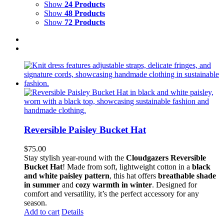
Show
24 Products
Show
48 Products
Show
72 Products
Reversible Paisley Bucket Hat
$
75.00
Stay stylish year-round with the
Cloudgazers Reversible
Bucket Hat
! Made from soft, lightweight cotton in a
black
and white paisley pattern
, this hat offers
breathable shade
in summer
and
cozy warmth in winter
. Designed for
comfort and versatility, it’s the perfect accessory for any
season.
Add to cart
Details