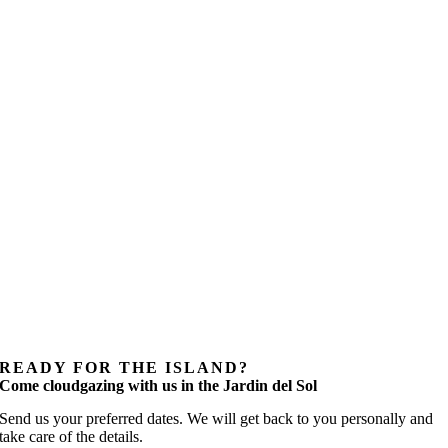
READY FOR THE ISLAND?
Come cloudgazing with us in the Jardin del Sol
Send us your preferred dates. We will get back to you personally and
take care of the details.