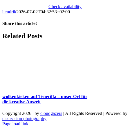
Check availability
hendrik
2026-07-02T04:32:53+02:00
Share this article!
Facebook
X
Reddit
LinkedIn
WhatsApp
Telegram
Tumblr
Pinterest
Vk
Xing
Email
Related Posts
wolkenkieken auf Teneriffa – unser Ort für
die kreative Auszeit
Copyright 2026 | by
cloudgazers
| All Rights Reserved | Powered by
clearvision photography
Facebook
Instagram
Page load link
Go