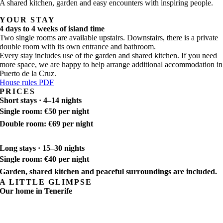
A shared kitchen, garden and easy encounters with inspiring people.
YOUR STAY
4 days to 4 weeks of island time
Two single rooms are available upstairs. Downstairs, there is a private
double room with its own entrance and bathroom.
Every stay includes use of the garden and shared kitchen. If you need
more space, we are happy to help arrange additional accommodation in
Puerto de la Cruz.
House rules PDF
PRICES
Short stays · 4–14 nights
Single room: €50 per night
Double room: €69 per night
Long stays · 15–30 nights
Single room: €40 per night
Garden, shared kitchen and peaceful surroundings are included.
A LITTLE GLIMPSE
Our home in Tenerife