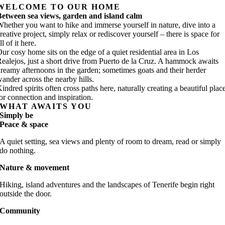
WELCOME TO OUR HOME
etween sea views, garden and island calm
hether you want to hike and immerse yourself in nature, dive into a
reative project, simply relax or rediscover yourself – there is space for
ll of it here.
ur cosy home sits on the edge of a quiet residential area in Los
ealejos, just a short drive from Puerto de la Cruz. A hammock awaits
reamy afternoons in the garden; sometimes goats and their herder
ander across the nearby hills.
indred spirits often cross paths here, naturally creating a beautiful plac
or connection and inspiration.
WHAT AWAITS YOU
Simply be
Peace & space
A quiet setting, sea views and plenty of room to dream, read or simply
do nothing.
Nature & movement
Hiking, island adventures and the landscapes of Tenerife begin right
outside the door.
Community