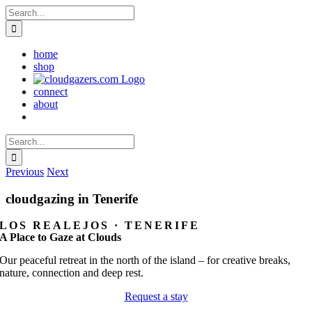
Skip
Search
to
for:
content
home
shop
connect
about
Search
for:
Previous
Next
cloudgazing in Tenerife
LOS REALEJOS · TENERIFE
A Place to Gaze at Clouds
Our peaceful retreat in the north of the island – for creative breaks,
nature, connection and deep rest.
Request a stay