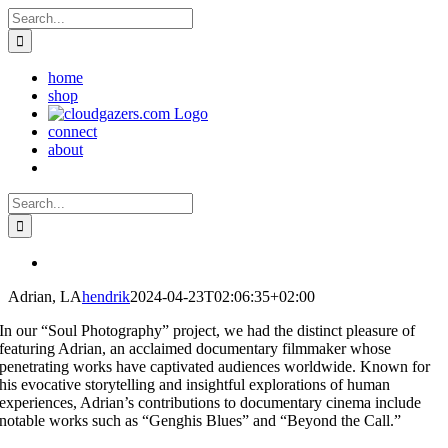
Skip
Search
to
for:
content
home
shop
connect
about
Search
for:
Adrian, LA
hendrik
2024-04-23T02:06:35+02:00
In our “Soul Photography” project, we had the distinct pleasure of
featuring Adrian, an acclaimed documentary filmmaker whose
penetrating works have captivated audiences worldwide. Known for
his evocative storytelling and insightful explorations of human
experiences, Adrian’s contributions to documentary cinema include
notable works such as “Genghis Blues” and “Beyond the Call.”