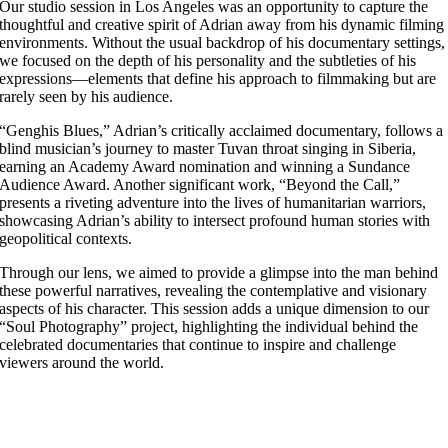
Our studio session in Los Angeles was an opportunity to capture the
thoughtful and creative spirit of Adrian away from his dynamic filming
environments. Without the usual backdrop of his documentary settings,
we focused on the depth of his personality and the subtleties of his
expressions—elements that define his approach to filmmaking but are
rarely seen by his audience.
“Genghis Blues,” Adrian’s critically acclaimed documentary, follows a
blind musician’s journey to master Tuvan throat singing in Siberia,
earning an Academy Award nomination and winning a Sundance
Audience Award. Another significant work, “Beyond the Call,”
presents a riveting adventure into the lives of humanitarian warriors,
showcasing Adrian’s ability to intersect profound human stories with
geopolitical contexts.
Through our lens, we aimed to provide a glimpse into the man behind
these powerful narratives, revealing the contemplative and visionary
aspects of his character. This session adds a unique dimension to our
“Soul Photography” project, highlighting the individual behind the
celebrated documentaries that continue to inspire and challenge
viewers around the world.