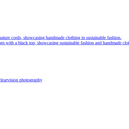
clearvision photography