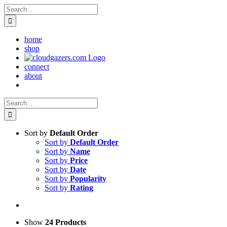
Skip
Search
to
for:
content
home
shop
connect
about
Search
for:
Sort by
Default Order
Sort by
Default Order
Sort by
Name
Sort by
Price
Sort by
Date
Sort by
Popularity
Sort by
Rating
Show
24 Products