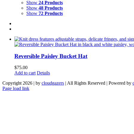
Show
24 Products
Show
48 Products
Show
72 Products
Reversible Paisley Bucket Hat
$
75.00
Add to cart
Details
Copyright 2026 | by
cloudgazers
| All Rights Reserved | Powered by
Facebook
Instagram
Page load link
Go
to
Top