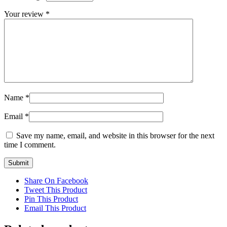
Your review
*
Name
*
Email
*
Save my name, email, and website in this browser for the next
time I comment.
Share On Facebook
Tweet This Product
Pin This Product
Email This Product