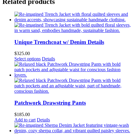
Related products
Unique Trenchcoat w/ Denim Details
$
325.00
This
Select options
Details
product
has
multiple
variants.
The
options
may
be
Patchwork Drawstring Pants
chosen
on
$
185.00
the
Add to cart
Details
product
page