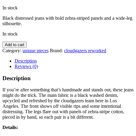
price
price
In stock
was:
is:
$185.00.
$150.00.
Black distressed jeans with bold zebra-striped panels and a wide-leg
silhouette.
In stock
Zebra
Add to cart
Denims
Category:
unique pieces
Brand:
cloudgazers reworked
reworked
w/
Description
Sweater
Reviews (0)
quantity
Description
If you’re after something that’s handmade and stands out, these jeans
might do the trick. The main fabric is a black washed denim,
upcycled and refreshed by the cloudgazers team here in Los
Angeles. The front shows off visible rips and some intentional
distressing. The legs flare out with panels of zebra-stripe cotton,
pieced in by hand, so each pair is a bit different.
Details: