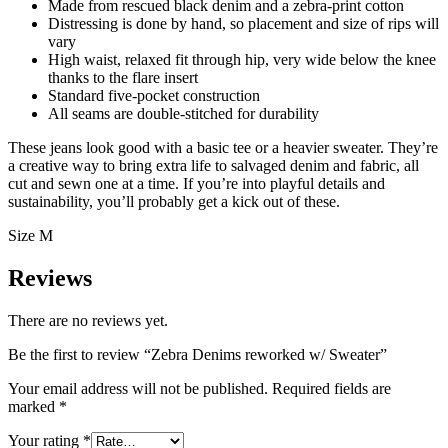
Made from rescued black denim and a zebra-print cotton
Distressing is done by hand, so placement and size of rips will
vary
High waist, relaxed fit through hip, very wide below the knee
thanks to the flare insert
Standard five-pocket construction
All seams are double-stitched for durability
These jeans look good with a basic tee or a heavier sweater. They’re
a creative way to bring extra life to salvaged denim and fabric, all
cut and sewn one at a time. If you’re into playful details and
sustainability, you’ll probably get a kick out of these.
Size M
Reviews
There are no reviews yet.
Be the first to review “Zebra Denims reworked w/ Sweater”
Your email address will not be published.
Required fields are
marked
*
Your rating
*