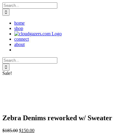
Skip
Search
to
for:
content
home
shop
connect
about
Search
for:
Sale!
Zebra Denims reworked w/ Sweater
Original
Current
$
185.00
$
150.00