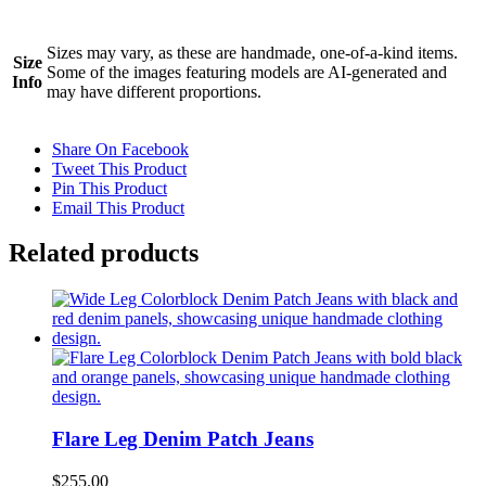
Sizes may vary, as these are handmade, one-of-a-kind items.
Size
Some of the images featuring models are AI-generated and
Info
may have different proportions.
Share On Facebook
Tweet This Product
Pin This Product
Email This Product
Related products
Flare Leg Denim Patch Jeans
$
255.00