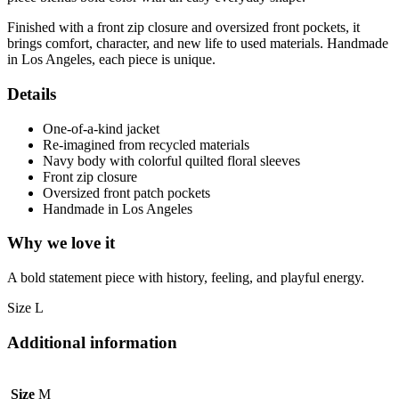
Finished with a front zip closure and oversized front pockets, it
brings comfort, character, and new life to used materials. Handmade
in Los Angeles, each piece is unique.
Details
One-of-a-kind jacket
Re-imagined from recycled materials
Navy body with colorful quilted floral sleeves
Front zip closure
Oversized front patch pockets
Handmade in Los Angeles
Why we love it
A bold statement piece with history, feeling, and playful energy.
Size L
Additional information
Size
M