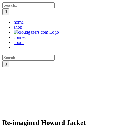
Skip
Search
to
for:
content
home
shop
connect
about
Search
for:
Re-imagined Howard Jacket