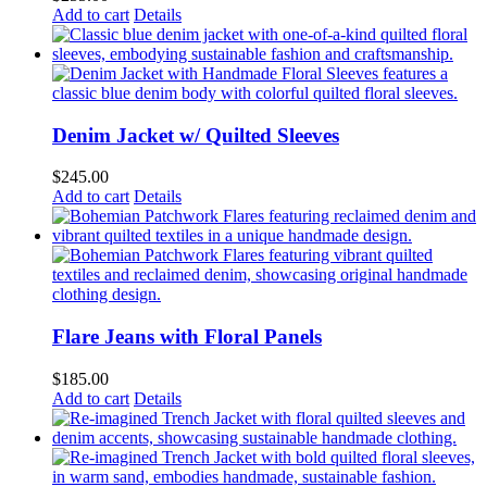
Add to cart
Details
Denim Jacket w/ Quilted Sleeves
$
245.00
Add to cart
Details
Flare Jeans with Floral Panels
$
185.00
Add to cart
Details