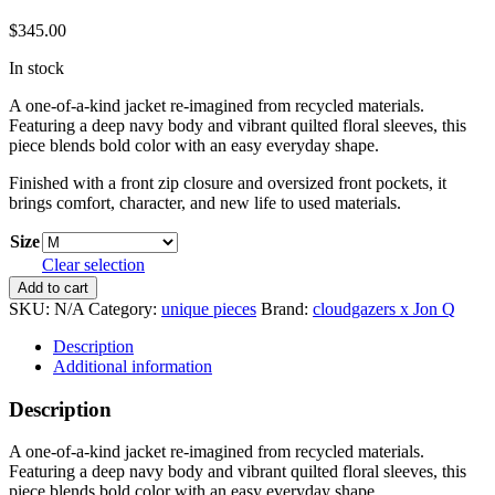
$
345.00
In stock
A one-of-a-kind jacket re-imagined from recycled materials.
Featuring a deep navy body and vibrant quilted floral sleeves, this
piece blends bold color with an easy everyday shape.
Finished with a front zip closure and oversized front pockets, it
brings comfort, character, and new life to used materials.
Size
Clear selection
Re-
Add to cart
imagined
SKU:
N/A
Category:
unique pieces
Brand:
cloudgazers x Jon Q
Howard
Jacket
Description
quantity
Additional information
Description
A one-of-a-kind jacket re-imagined from recycled materials.
Featuring a deep navy body and vibrant quilted floral sleeves, this
piece blends bold color with an easy everyday shape.