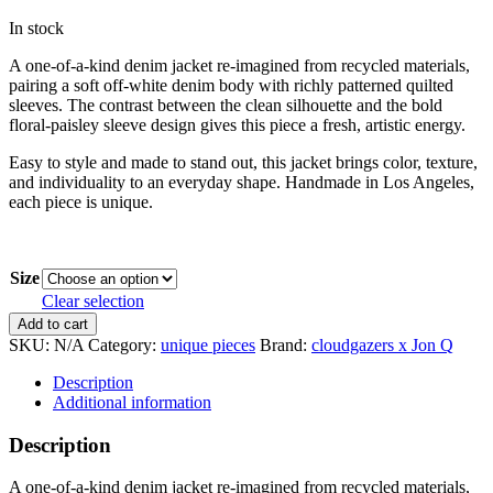
In stock
A one-of-a-kind denim jacket re-imagined from recycled materials,
pairing a soft off-white denim body with richly patterned quilted
sleeves. The contrast between the clean silhouette and the bold
floral-paisley sleeve design gives this piece a fresh, artistic energy.
Easy to style and made to stand out, this jacket brings color, texture,
and individuality to an everyday shape. Handmade in Los Angeles,
each piece is unique.
Size
Clear selection
Denim
Add to cart
Jacket
SKU:
N/A
Category:
unique pieces
Brand:
cloudgazers x Jon Q
w/
Quilted
Description
Sleeve
Additional information
quantity
Description
A one-of-a-kind denim jacket re-imagined from recycled materials,