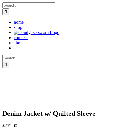
Skip
Search
to
for:
content
home
shop
connect
about
Search
for:
Denim Jacket w/ Quilted Sleeve
$
255.00