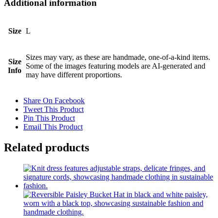
Additional information
Size
L
Sizes may vary, as these are handmade, one-of-a-kind items.
Size
Some of the images featuring models are AI-generated and
Info
may have different proportions.
Share On Facebook
Tweet This Product
Pin This Product
Email This Product
Related products