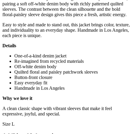
pairing a soft off-white denim body with richly patterned quilted
sleeves. The contrast between the clean silhouette and the bold
floral-paisley sleeve design gives this piece a fresh, artistic energy.
Easy to style and made to stand out, this jacket brings color, texture,
and individuality to an everyday shape. Handmade in Los Angeles,
each piece is unique.
Details
One-of-a-kind denim jacket
Re-imagined from recycled materials
Off-white denim body
Quilted floral and paisley patchwork sleeves
Button-front closure
Easy everyday fit
Handmade in Los Angeles
Why we love it
A clean classic shape with vibrant sleeves that make it feel
expressive, joyful, and special.
Size L