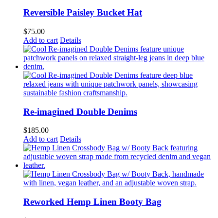
Reversible Paisley Bucket Hat
$
75.00
Add to cart
Details
Re-imagined Double Denims
$
185.00
Add to cart
Details
Reworked Hemp Linen Booty Bag