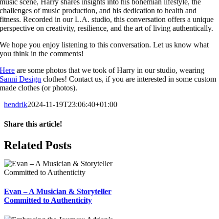
music scene, Harry shares insights into his bohemian lifestyle, the
challenges of music production, and his dedication to health and
fitness. Recorded in our L.A. studio, this conversation offers a unique
perspective on creativity, resilience, and the art of living authentically.
We hope you enjoy listening to this conversation. Let us know what
you think in the comments!
Here
are some photos that we took of Harry in our studio, wearing
Sanni Design
clothes! Contact us, if you are interested in some custom
made clothes (or photos).
hendrik
2024-11-19T23:06:40+01:00
Share this article!
Facebook
X
Reddit
LinkedIn
WhatsApp
Telegram
Tumblr
Pinterest
Vk
Xing
Email
Related Posts
Evan – A Musician & Storyteller
Committed to Authenticity