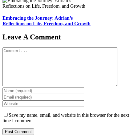
Embracing the Journey: Adrian’s
Reflections on Life, Freedom, and Growth
Leave A Comment
Comment
Save my name, email, and website in this browser for the next
time I comment.