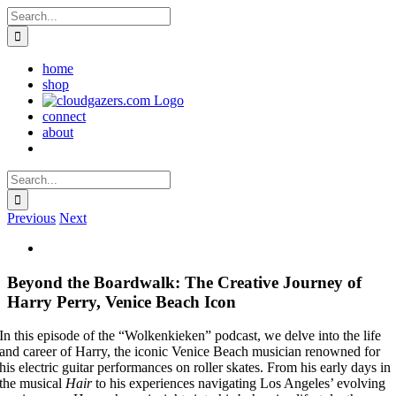
Skip
Search
to
for:
content
home
shop
connect
about
Search
for:
Previous
Next
Beyond the Boardwalk: The Creative Journey of
Harry Perry, Venice Beach Icon
In this episode of the “Wolkenkieken” podcast, we delve into the life
and career of Harry, the iconic Venice Beach musician renowned for
his electric guitar performances on roller skates. From his early days in
the musical
Hair
to his experiences navigating Los Angeles’ evolving