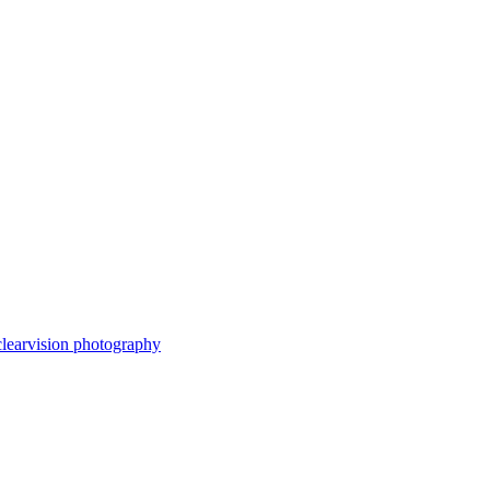
clearvision photography