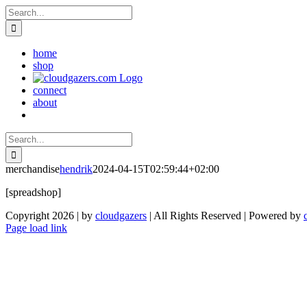
Skip
Search
to
for:
content
home
shop
connect
about
Search
for:
merchandise
hendrik
2024-04-15T02:59:44+02:00
[spreadshop]
Copyright 2026 | by
cloudgazers
| All Rights Reserved | Powered by
Facebook
Instagram
Page load link
Go
to
Top