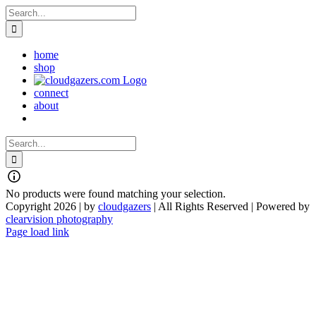
Skip
Search
to
for:
content
home
shop
connect
about
Search
for:
No products were found matching your selection.
Copyright 2026 | by
cloudgazers
| All Rights Reserved | Powered by
clearvision photography
Facebook
Instagram
Page load link
Go
to
Top