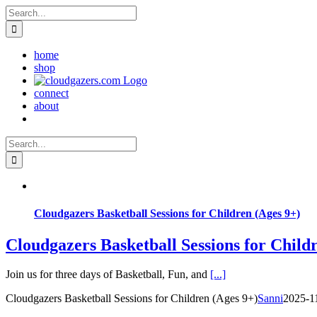
Skip
Search
to
for:
content
home
shop
connect
about
Search
for:
Cloudgazers Basketball Sessions for Children (Ages 9+)
Cloudgazers Basketball Sessions for Child
Join us for three days of Basketball, Fun, and
[...]
Cloudgazers Basketball Sessions for Children (Ages 9+)
Sanni
2025-1