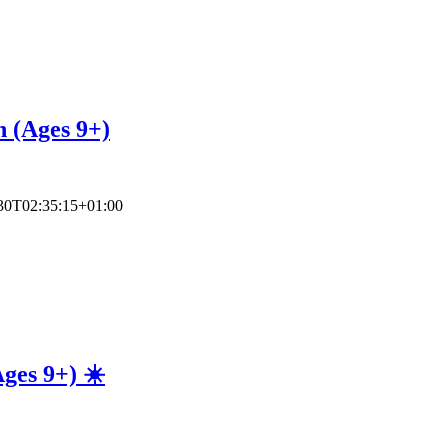
n (Ages 9+)
30T02:35:15+01:00
ges 9+) ☀️