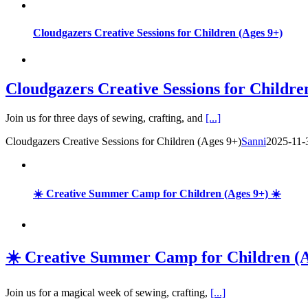
Cloudgazers Creative Sessions for Children (Ages 9+)
Cloudgazers Creative Sessions for Childre
Join us for three days of sewing, crafting, and
[...]
Cloudgazers Creative Sessions for Children (Ages 9+)
Sanni
2025-11-
☀️ Creative Summer Camp for Children (Ages 9+) ☀️
☀️ Creative Summer Camp for Children (A
Join us for a magical week of sewing, crafting,
[...]