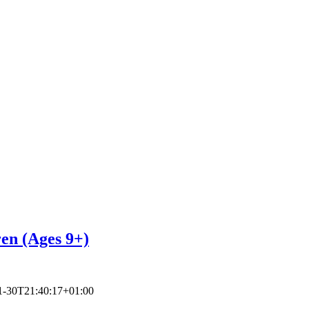
ren (Ages 9+)
1-30T21:40:17+01:00