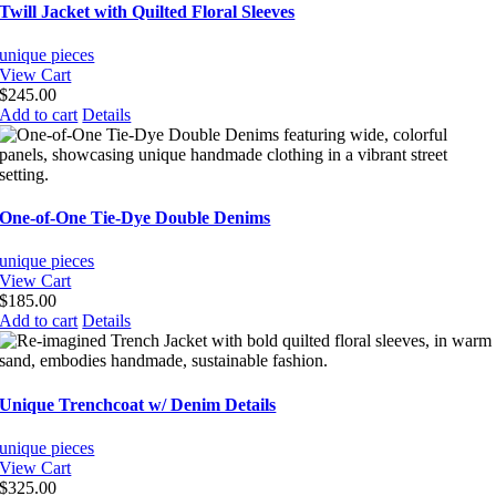
variants.
Twill Jacket with Quilted Floral Sleeves
The
options
unique pieces
may
View Cart
be
$
245.00
chosen
Add to cart
Details
on
the
product
page
One-of-One Tie-Dye Double Denims
unique pieces
View Cart
$
185.00
Add to cart
Details
Unique Trenchcoat w/ Denim Details
unique pieces
View Cart
$
325.00