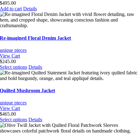
be
$
495.00
chosen
Add to cart
Details
on
the
product
page
Re-imagined Floral Denim Jacket
unique pieces
View Cart
$
245.00
This
Select options
Details
product
has
multiple
variants.
Quilted Mushroom Jacket
The
options
unique pieces
may
View Cart
be
$
465.00
chosen
This
Select options
Details
on
product
the
has
product
multiple
page