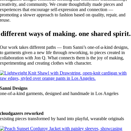
creativity, and community. We create thoughtfully made pieces and
experiences that encourage self-expression and connection —
promoting a slower approach to fashion based on quality, repair, and
reuse.
different ways of making. one shared spirit.
Our work takes different paths — from Sanni’s one-of-a-kind designs,
to garments given a new life through reworking, to pieces created in
collaboration with Jon Q. What connects them is the joy of making,
experimenting and creating clothes with character.
Sanni Designs
one-of-a-kind garments, designed and handmade in Los Angeles
cloudgazers reworked
existing pieces transformed by hand into playful, wearable originals