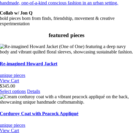
Collab w/ Jon Q
bold pieces born from finds, friendship, movement & creative
experimentation
featured pieces
Re-imagined Howard Jacket
unique pieces
View Cart
$
345.00
This
Select options
Details
product
has
multiple
variants.
Corduroy Coat with Peacock Appliqué
The
options
unique pieces
may
View Cart