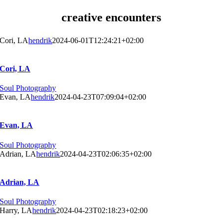
creative encounters
Cori, LA
hendrik
2024-06-01T12:24:21+02:00
Cori, LA
Soul Photography
Evan, LA
hendrik
2024-04-23T07:09:04+02:00
Evan, LA
Soul Photography
Adrian, LA
hendrik
2024-04-23T02:06:35+02:00
Adrian, LA
Soul Photography
Harry, LA
hendrik
2024-04-23T02:18:23+02:00