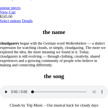
unique pieces
View Cart
$
245.00
This
Select options
Details
product
has
the name
multiple
variants.
The
cloudgazers
began with the German word
Wolkenkieken
— a dialect
options
expression for watching clouds, or simply, cloudgazing. The more we
may
explored the idea, the more meaning we found in it. Today,
be
cloudgazers is still evolving — through clothing, creativity, shared
chosen
experiences and a growing community of people who believe in
on
making and connecting differently.
the
product
the song
page
Clouds by Trip Music – Our musical track for cloudy days