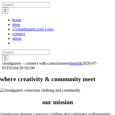
Skip
Search
to
for:
content
home
shop
connect
about
Search
for:
cloudgazers – connect with consciousness
hendrik
2026-07-
05T03:04:50+02:00
where creativity & community meet
our mission
cloudgazers designs conscious clothing that celebrates craftsmanship,