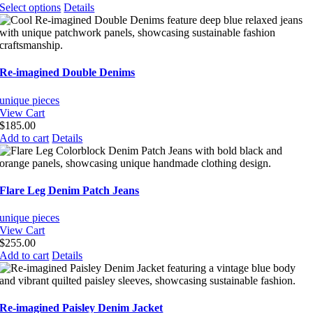
This
Select options
Details
product
has
multiple
variants.
The
Re-imagined Double Denims
options
may
unique pieces
be
View Cart
chosen
$
185.00
on
Add to cart
Details
the
product
page
Flare Leg Denim Patch Jeans
unique pieces
View Cart
$
255.00
Add to cart
Details
Re-imagined Paisley Denim Jacket