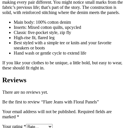
making every pair different. You might notice small marks from the
fabric’s previous life; that’s part of the story. The construction is
solid, with reinforced stitching where the denim meets the panels.
Main body: 100% cotton denim
Inserts: Mixed cotton quilts, upcycled
Classic five-pocket style, zip fly
High-rise fit, flared leg
Best styled with a simple tee or knits and your favorite
sneakers or boots
Hand wash or gentle cycle to extend life
If you like your clothes to be unique, a little bold, but easy to wear,
these should fit right in.
Reviews
There are no reviews yet.
Be the first to review “Flare Jeans with Floral Panels”
Your email address will not be published.
Required fields are
marked
*
Your rating
*