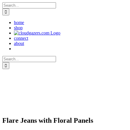
Skip
Search
to
for:
content
home
shop
connect
about
Search
for:
Flare Jeans with Floral Panels