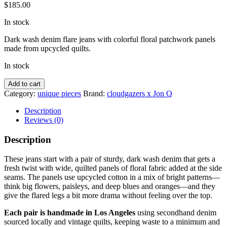
$
185.00
In stock
Dark wash denim flare jeans with colorful floral patchwork panels
made from upcycled quilts.
In stock
Flare
Add to cart
Jeans
Category:
unique pieces
Brand:
cloudgazers x Jon Q
with
Floral
Description
Panels
Reviews (0)
quantity
Description
These jeans start with a pair of sturdy, dark wash denim that gets a
fresh twist with wide, quilted panels of floral fabric added at the side
seams. The panels use upcycled cotton in a mix of bright patterns—
think big flowers, paisleys, and deep blues and oranges—and they
give the flared legs a bit more drama without feeling over the top.
Each pair is handmade in Los Angeles
using secondhand denim
sourced locally and vintage quilts, keeping waste to a minimum and