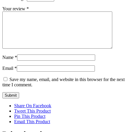
Your review
*
Name
*
Email
*
Save my name, email, and website in this browser for the next
time I comment.
Share On Facebook
Tweet This Product
Pin This Product
Email This Product