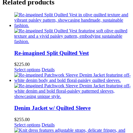
Related products
Re-imagined Split Quilted Vest
$
225.00
This
Select options
Details
product
has
multiple
variants.
The
options
may
Denim Jacket w/ Quilted Sleeve
be
chosen
$
255.00
on
This
Select options
Details
the
product